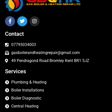
Contact
07795034003
gasboilerandheatingrepair@gmail.com
49 Pendragond Road Bromley Kent BR1 5JZ
Services
Plumbing & Heating
Boiler Installations
Boiler Diagnostic
Central Heating