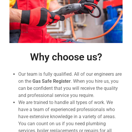
Why choose us?
Our team is fully qualified. All of our engineers are
on the
Gas Safe Register
. When you hire us, you
can be confident that you will receive the quality
and professional service you require.
We are trained to handle all types of work. We
have a team of experienced professionals who
have extensive knowledge in a variety of areas.
You can count on us if you need plumbing
services, boiler replacements or repairs for all