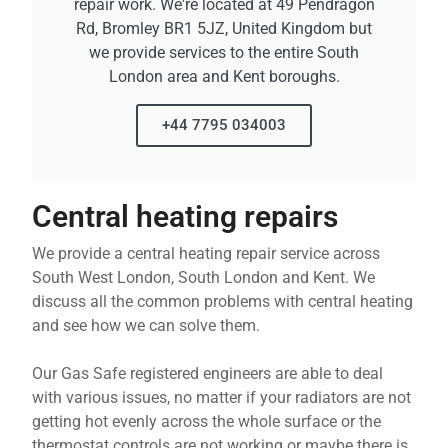
repair work. We're located at 49 Pendragon
Rd, Bromley BR1 5JZ, United Kingdom but
we provide services to the entire South
London area and Kent boroughs.
+44 7795 034003
Central heating repairs
We provide a central heating repair service across
South West London, South London and Kent. We
discuss all the common problems with central heating
and see how we can solve them.
Our Gas Safe registered engineers are able to deal
with various issues, no matter if your radiators are not
getting hot evenly across the whole surface or the
thermostat controls are not working or maybe there is