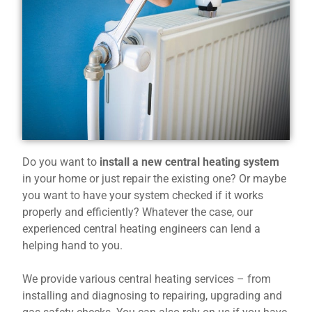
Do you want to
install a new central heating system
in your home or just repair the existing one? Or maybe
you want to have your system checked if it works
properly and efficiently? Whatever the case, our
experienced central heating engineers can lend a
helping hand to you.
We provide various central heating services – from
installing and diagnosing to repairing, upgrading and