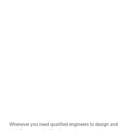
Whenever you need qualified engineers to design and