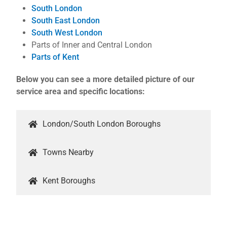
South London
South East London
South West London
Parts of Inner and Central London
Parts of Kent
Below you can see a more detailed picture of our
service area and specific locations:
London/South London Boroughs
Towns Nearby
Kent Boroughs