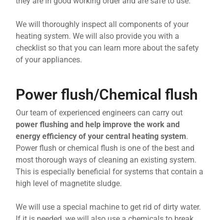
they are in good working order and are safe to use.
We will thoroughly inspect all components of your
heating system. We will also provide you with a
checklist so that you can learn more about the safety
of your appliances.
Power flush/Chemical flush
Our team of experienced engineers can carry out
power flushing and help improve the work and
energy efficiency of your central heating system
.
Power flush or chemical flush is one of the best and
most thorough ways of cleaning an existing system.
This is especially beneficial for systems that contain a
high level of magnetite sludge.
We will use a special machine to get rid of dirty water.
If it is needed, we will also use a chemicals to break