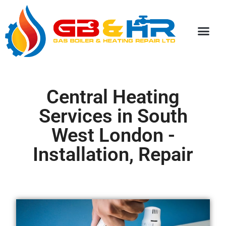
Special Discou
Central Heating
Services in South
West London -
Installation, Repair