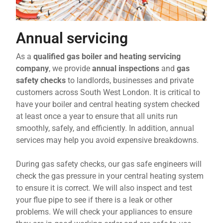
Annual servicing
As a
qualified gas boiler and heating servicing
company
, we provide
annual inspections
and
gas
safety checks
to landlords, businesses and private
customers across South West London. It is critical to
have your boiler and central heating system checked
at least once a year to ensure that all units run
smoothly, safely, and efficiently. In addition, annual
services may help you avoid expensive breakdowns.
During gas safety checks, our gas safe engineers will
check the gas pressure in your central heating system
to ensure it is correct. We will also inspect and test
your flue pipe to see if there is a leak or other
problems. We will check your appliances to ensure