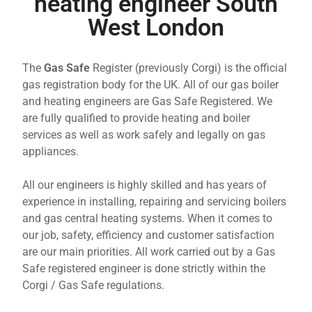
heating engineer South
West London
The
Gas Safe
Register (previously Corgi) is the official
gas registration body for the UK. All of our gas boiler
and heating engineers are Gas Safe Registered. We
are fully qualified to provide heating and boiler
services as well as work safely and legally on gas
appliances.
All our engineers is highly skilled and has years of
experience in installing, repairing and servicing boilers
and gas central heating systems. When it comes to
our job, safety, efficiency and customer satisfaction
are our main priorities. All work carried out by a Gas
Safe registered engineer is done strictly within the
Corgi / Gas Safe regulations.