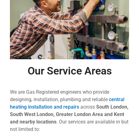
Our Service Areas
We are Gas Registered engineers who provide
designing, installation, plumbing and reliable
central
heating installation and repairs
across
South London,
South West London, Greater London Area and Kent
and nearby locations
. Our services are available in but
not limited to: