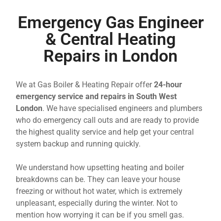
Emergency Gas Engineer
& Central Heating
Repairs in London
We at Gas Boiler & Heating Repair offer
24-hour
emergency service and repairs in South West
London
. We have specialised engineers and plumbers
who do emergency call outs and are ready to provide
the highest quality service and help get your central
system backup and running quickly.
We understand how upsetting heating and boiler
breakdowns can be. They can leave your house
freezing or without hot water, which is extremely
unpleasant, especially during the winter. Not to
mention how worrying it can be if you smell gas.