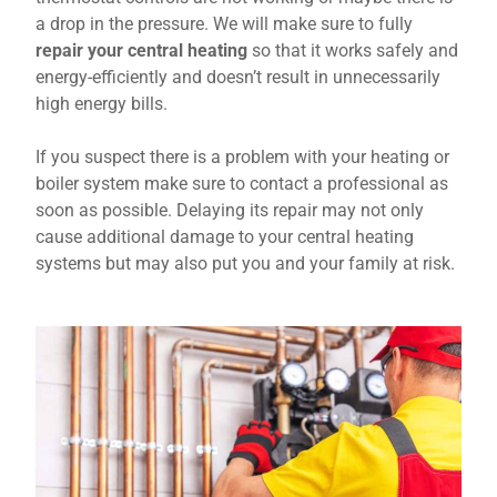
a drop in the pressure. We will make sure to fully
repair your central heating
so that it works safely and
energy-efficiently and doesn’t result in unnecessarily
high energy bills.
If you suspect there is a problem with your heating or
boiler system make sure to contact a professional as
soon as possible. Delaying its repair may not only
cause additional damage to your central heating
systems but may also put you and your family at risk.