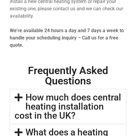
install a new central heating system or repair your
existing one, please contact us and we can check our
availability.
We’re available 24 hours a day and 7 days a week to
handle your scheduling inquiry – Call us for a free
quote.
Frequently Asked
Questions
How much does central
heating installation
cost in the UK?
What does a heating