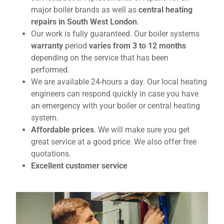
major boiler brands as well as
central heating
repairs in South West London
.
Our work is fully guaranteed. Our boiler systems
warranty
period
varies from 3 to 12 months
depending on the service that has been
performed.
We are available 24-hours a day. Our local heating
engineers can respond quickly in case you have
an emergency with your boiler or central heating
system.
Affordable prices
. We will make sure you get
great service at a good price. We also offer free
quotations.
Excellent customer service