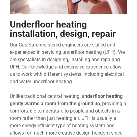
Underfloor heating
installation, design, repair
Our Gas Safe registered engineers are skilled and
experienced in servicing underfloor heating (UFH). We
are specialists in designing, installing and repairing
UFH. Our knowledge and extensive experience allow
us to work with different systems, including electrical
and water underfloor heating.
Unlike traditional central heating,
underfloor heating
gently warms a room from the ground
up
, providing a
comfortable temperature to people and objects in a
room rather than just heating air. UFH is usually a
more energy-efficient type of heating system and
allows for much more creative design freedom since