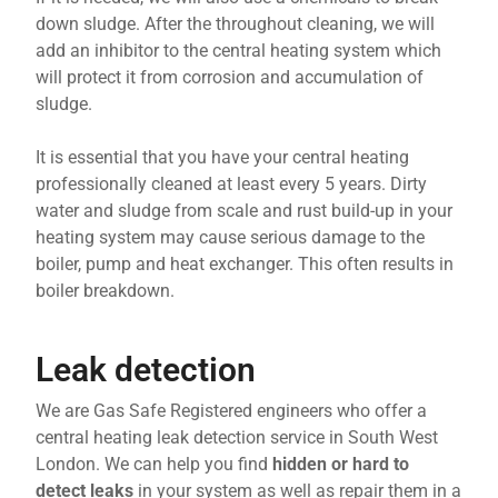
down sludge. After the throughout cleaning, we will
add an inhibitor to the central heating system which
will protect it from corrosion and accumulation of
sludge.
It is essential that you have your central heating
professionally cleaned at least every 5 years. Dirty
water and sludge from scale and rust build-up in your
heating system may cause serious damage to the
boiler, pump and heat exchanger. This often results in
boiler breakdown.
Leak detection
We are Gas Safe Registered engineers who offer a
central heating leak detection service in South West
London. We can help you find
hidden or hard to
detect leaks
in your system as well as repair them in a