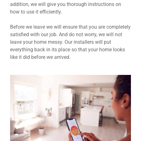
addition, we will give you thorough instructions on
how to use it efficiently.
Before we leave we will ensure that you are completely
satisfied with our job. And do not worry, we will not
leave your home messy. Our installers will put
everything back in its place so that your home looks
like it did before we arrived.