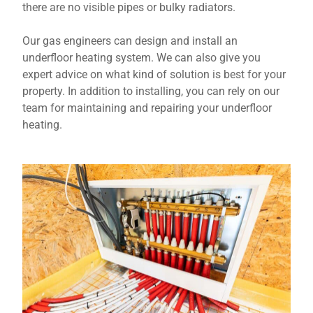
there are no visible pipes or bulky radiators.
Our gas engineers can design and install an
underfloor heating system. We can also give you
expert advice on what kind of solution is best for your
property. In addition to installing, you can rely on our
team for maintaining and repairing your underfloor
heating.