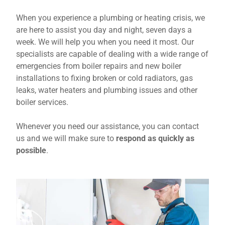
When you experience a plumbing or heating crisis, we
are here to assist you day and night, seven days a
week. We will help you when you need it most. Our
specialists are capable of dealing with a wide range of
emergencies from boiler repairs and new boiler
installations to fixing broken or cold radiators, gas
leaks, water heaters and plumbing issues and other
boiler services.
Whenever you need our assistance, you can contact
us and we will make sure to
respond as quickly as
possible
.