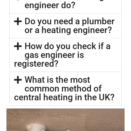
engineer do?
Do you need a plumber
or a heating engineer?
How do you check if a
gas engineer is
registered?
What is the most
common method of
central heating in the UK?