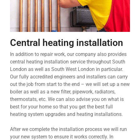
Central heating installation
In addition to repair work, our company also provides
central heating installation service throughout South
London as well as South West London in particular.
Our fully accredited engineers and installers can carry
out the job from start to the end – we will set up a new
boiler as well as a new filter, pipework, radiators,
thermostats, etc. We can also advise you on what is
best for your home so that you get the best full
heating system upgrades and heating installations.
After we complete the installation process we will run
your new system to ensure it works correctly. In