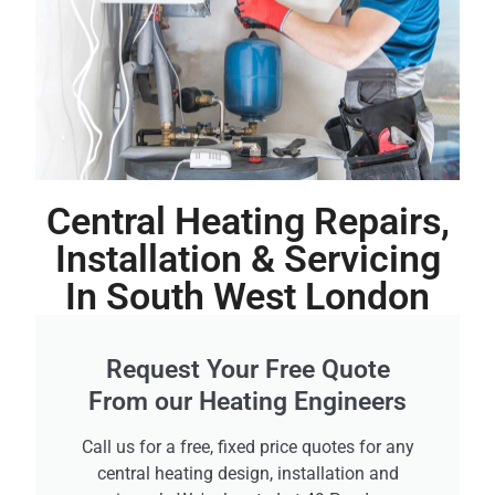
Central Heating Repairs,
Installation & Servicing
In South West London
Request Your Free Quote
From our Heating Engineers
Call us for a free, fixed price quotes for any
central heating design, installation and