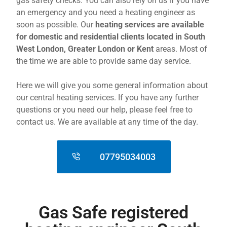
gas safety checks. You can also rely on us if you have
an emergency and you need a heating engineer as
soon as possible. Our
heating services are available
for domestic and residential clients located in South
West London, Greater London or Kent
areas. Most of
the time we are able to provide same day service.
Here we will give you some general information about
our central heating services. If you have any further
questions or you need our help, please feel free to
contact us. We are available at any time of the day.
07795034003
Gas Safe registered