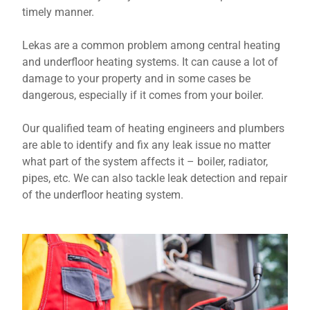
timely manner.
Lekas are a common problem among central heating
and underfloor heating systems. It can cause a lot of
damage to your property and in some cases be
dangerous, especially if it comes from your boiler.
Our qualified team of heating engineers and plumbers
are able to identify and fix any leak issue no matter
what part of the system affects it – boiler, radiator,
pipes, etc. We can also tackle leak detection and repair
of the underfloor heating system.