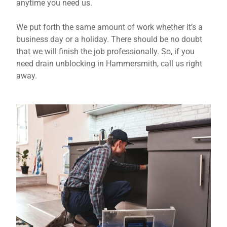
anytime you need us.
We put forth the same amount of work whether it’s a
business day or a holiday. There should be no doubt
that we will finish the job professionally. So, if you
need drain unblocking in Hammersmith, call us right
away.