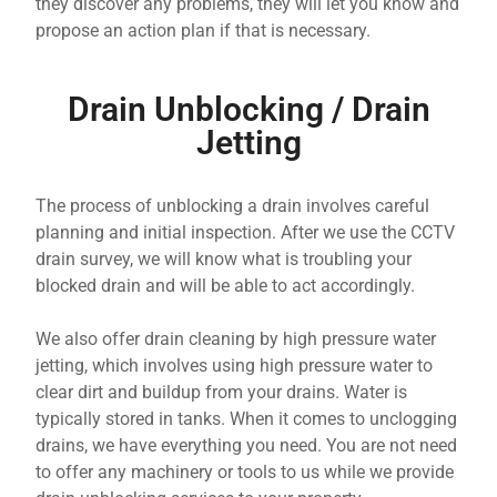
they discover any problems, they will let you know and
propose an action plan if that is necessary.
Drain Unblocking / Drain
Jetting
The process of unblocking a drain involves careful
planning and initial inspection. After we use the CCTV
drain survey, we will know what is troubling your
blocked drain and will be able to act accordingly.
We also offer drain cleaning by high pressure water
jetting, which involves using high pressure water to
clear dirt and buildup from your drains. Water is
typically stored in tanks. When it comes to unclogging
drains, we have everything you need. You are not need
to offer any machinery or tools to us while we provide