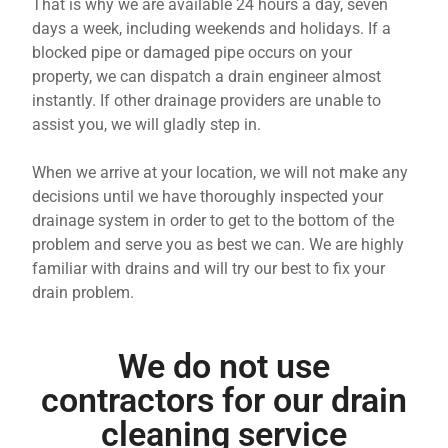
That is why we are available 24 hours a day, seven
days a week, including weekends and holidays. If a
blocked pipe or damaged pipe occurs on your
property, we can dispatch a drain engineer almost
instantly. If other drainage providers are unable to
assist you, we will gladly step in.
When we arrive at your location, we will not make any
decisions until we have thoroughly inspected your
drainage system in order to get to the bottom of the
problem and serve you as best we can. We are highly
familiar with drains and will try our best to fix your
drain problem.
We do not use
contractors for our drain
cleaning service