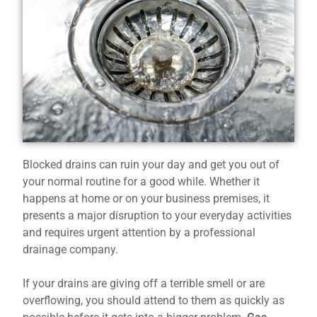
Blocked drains can ruin your day and get you out of
your normal routine for a good while. Whether it
happens at home or on your business premises, it
presents a major disruption to your everyday activities
and requires urgent attention by a professional
drainage company.
If your drains are giving off a terrible smell or are
overflowing, you should attend to them as quickly as