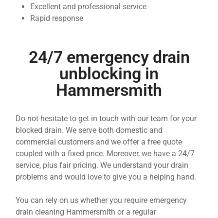
Excellent and professional service
Rapid response
24/7 emergency drain
unblocking in
Hammersmith
Do not hesitate to get in touch with our team for your
blocked drain. We serve both domestic and
commercial customers and we offer a free quote
coupled with a fixed price. Moreover, we have a 24/7
service, plus fair pricing. We understand your drain
problems and would love to give you a helping hand.
You can rely on us whether you require emergency
drain cleaning Hammersmith or a regular