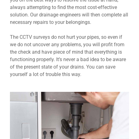
always attempting to find the most cost-effective
solution. Our drainage engineers will then complete all
necessary repairs to your belongings.
The CCTV surveys do not hurt your pipes, so even if
we do not uncover any problems, you will profit from
the check and have piece of mind that everything is
functioning properly. It’s never a bad idea to be aware
of the present state of your drains. You can save
yourself a lot of trouble this way.