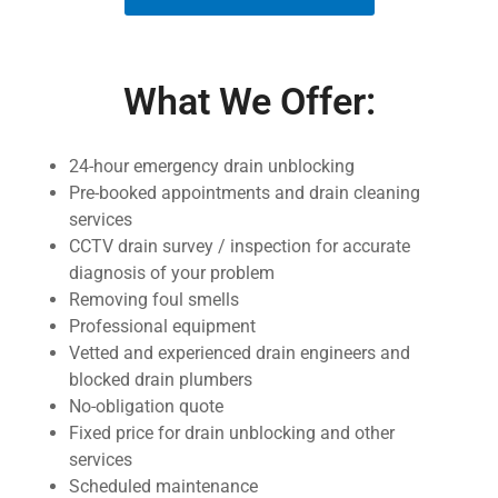
What We Offer:
24-hour emergency drain unblocking
Pre-booked appointments and drain cleaning
services
CCTV drain survey / inspection for accurate
diagnosis of your problem
Removing foul smells
Professional equipment
Vetted and experienced drain engineers and
blocked drain plumbers
No-obligation quote
Fixed price for drain unblocking and other
services
Scheduled maintenance