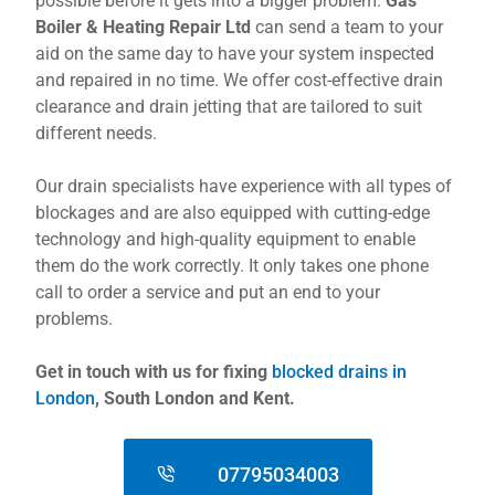
possible before it gets into a bigger problem.
Gas
Boiler & Heating Repair Ltd
can send a team to your
aid on the same day to have your system inspected
and repaired in no time. We offer cost-effective drain
clearance and drain jetting that are tailored to suit
different needs.
Our drain specialists have experience with all types of
blockages and are also equipped with cutting-edge
technology and high-quality equipment to enable
them do the work correctly. It only takes one phone
call to order a service and put an end to your
problems.
Get in touch with us for fixing
blocked drains in
London
, South London and Kent.
07795034003