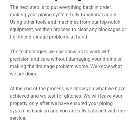
The next step is to put everything back in order,
making your piping system fully functional again.
Using other tools and machines from our top-notch
equipment, we then proceed to clear any blockages or
fix other drainage problems at hand.
The technologies we use allow us to work with
precision and care without damaging your drains or
making the drainage problem worse. We know what
we are doing.
At the end of the process, we show you what we have
achieved and we test for glitches. We will leave your
property only after we have ensured your piping
system is back on and you are fully satisfied with the
service.