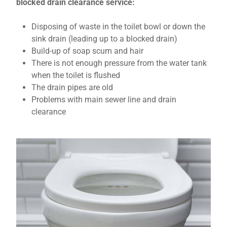
blocked drain clearance service:
Disposing of waste in the toilet bowl or down the
sink drain (leading up to a blocked drain)
Build-up of soap scum and hair
There is not enough pressure from the water tank
when the toilet is flushed
The drain pipes are old
Problems with main sewer line and drain
clearance