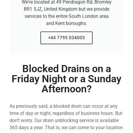
We're located at 49 Pendragon Rd, Bromley
BR1 5JZ, United Kingdom but we provide
services to the entire South London area
and Kent boroughs.
+44 7795 034003
Blocked Drains on a
Friday Night or a Sunday
Afternoon?
As previously said, a blocked drain can occur at any
time of day or night, regardless of business hours. But
don’t worry. Our drain unblocking service is available
365 days a year. That is, we can come to your location