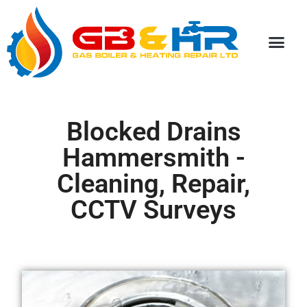
Special Discou
Blocked Drains
Hammersmith -
Cleaning, Repair,
CCTV Surveys