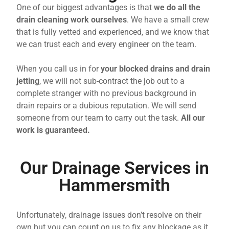
One of our biggest advantages is that
we do all the
drain cleaning work ourselves
. We have a small crew
that is fully vetted and experienced, and we know that
we can trust each and every engineer on the team.
When you call us in for
your blocked drains and drain
jetting
, we will not sub-contract the job out to a
complete stranger with no previous background in
drain repairs or a dubious reputation. We will send
someone from our team to carry out the task.
All our
work is guaranteed.
Our Drainage Services in
Hammersmith
Unfortunately, drainage issues don’t resolve on their
own but you can count on us to fix any blockage as it