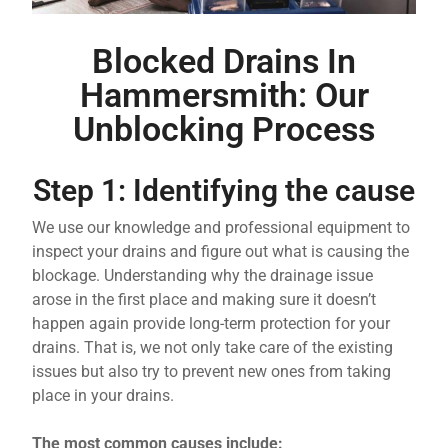
Blocked Drains In
Hammersmith: Our
Unblocking Process
Step 1: Identifying the cause
We use our knowledge and professional equipment to
inspect your drains and figure out what is causing the
blockage. Understanding why the drainage issue
arose in the first place and making sure it doesn’t
happen again provide long-term protection for your
drains. That is, we not only take care of the existing
issues but also try to prevent new ones from taking
place in your drains.
The most common causes include: