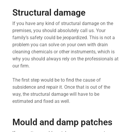
Structural damage
If you have any kind of structural damage on the
premises, you should absolutely call us. Your
family’s safety could be jeopardized. This is not a
problem you can solve on your own with drain
cleaning chemicals or other instruments, which is
why you should always rely on the professionals at
our firm.
The first step would be to find the cause of
subsidence and repair it. Once that is out of the
way, the structural damage will have to be
estimated and fixed as well.
Mould and damp patches