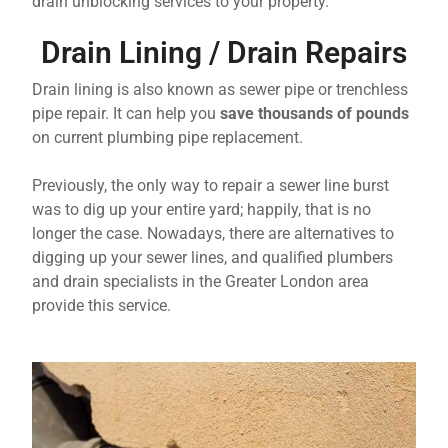
drain unblocking services to your property.
Drain Lining / Drain Repairs
Drain lining is also known as sewer pipe or trenchless
pipe repair. It can help you
save thousands of pounds
on current plumbing pipe replacement.
Previously, the only way to repair a sewer line burst
was to dig up your entire yard; happily, that is no
longer the case. Nowadays, there are alternatives to
digging up your sewer lines, and qualified plumbers
and drain specialists in the Greater London area
provide this service.