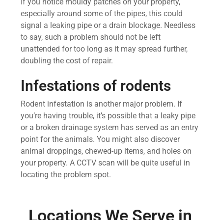
If you notice mouldy patches on your property,
especially around some of the pipes, this could
signal a leaking pipe or a drain blockage. Needless
to say, such a problem should not be left
unattended for too long as it may spread further,
doubling the cost of repair.
Infestations of rodents
Rodent infestation is another major problem. If
you’re having trouble, it’s possible that a leaky pipe
or a broken drainage system has served as an entry
point for the animals. You might also discover
animal droppings, chewed-up items, and holes on
your property. A CCTV scan will be quite useful in
locating the problem spot.
Locations We Serve in