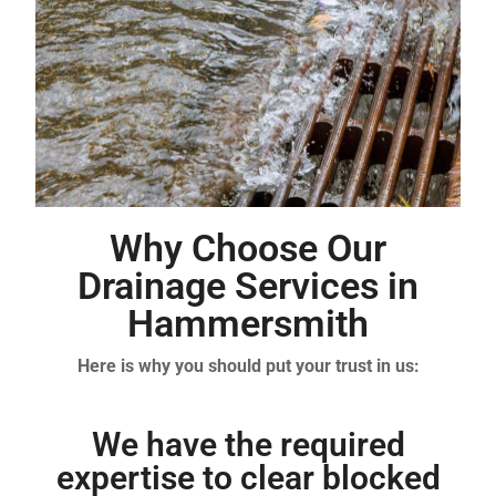
Why Choose Our
Drainage Services in
Hammersmith
Here is why you should put your trust in us:
We have the required
expertise to clear blocked