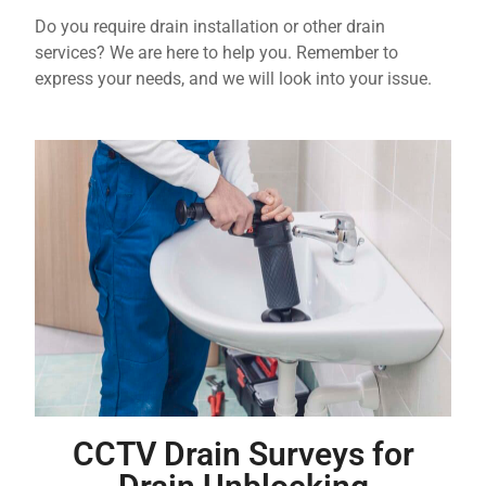
Do you require drain installation or other drain
services? We are here to help you. Remember to
express your needs, and we will look into your issue.
CCTV Drain Surveys for