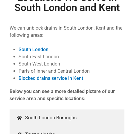
South London and Kent
We can unblock drains in South London, Kent and the
following areas:
South London
South East London
South West London
Parts of Inner and Central London
Blocked drains service in Kent
Below you can see a more detailed picture of our
service area and specific locations:
South London Boroughs