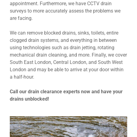
appointment. Furthermore, we have CCTV drain
surveys to more accurately assess the problems we
are facing.
We can remove blocked drains, sinks, toilets, entire
clogged drain systems, and everything in between
using technologies such as drain jetting, rotating
mechanical drain cleaning, and more. Finally, we cover
South East London, Central London, and South West
London and may be able to arrive at your door within
a half-hour.
Call our drain clearance experts now and have your
drains unblocked!