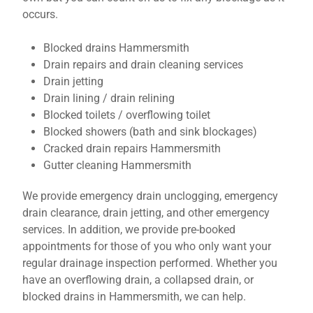
occurs.
Blocked drains Hammersmith
Drain repairs and drain cleaning services
Drain jetting
Drain lining / drain relining
Blocked toilets / overflowing toilet
Blocked showers (bath and sink blockages)
Cracked drain repairs Hammersmith
Gutter cleaning Hammersmith
We provide emergency drain unclogging, emergency
drain clearance, drain jetting, and other emergency
services. In addition, we provide pre-booked
appointments for those of you who only want your
regular drainage inspection performed. Whether you
have an overflowing drain, a collapsed drain, or
blocked drains in Hammersmith, we can help.