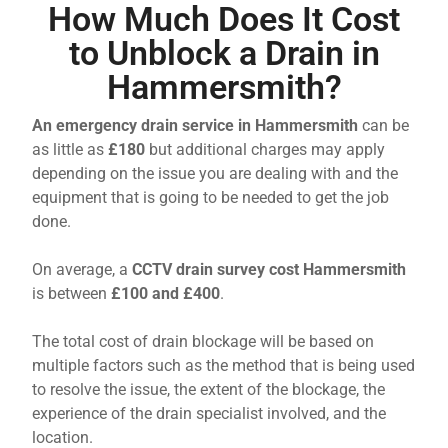
How Much Does It Cost
to Unblock a Drain in
Hammersmith?
An emergency drain service in Hammersmith
can be
as little as
£180
but additional charges may apply
depending on the issue you are dealing with and the
equipment that is going to be needed to get the job
done.
On average, a
CCTV drain survey cost Hammersmith
is between
£100 and £400
.
The total cost of drain blockage will be based on
multiple factors such as the method that is being used
to resolve the issue, the extent of the blockage, the
experience of the drain specialist involved, and the
location.