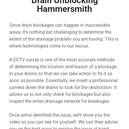
Drain Unblocking
Hammersmith
Since drain blockages can happen in inaccessible
areas, it’s nothing but challenging to determine the
extent of the drainage problem you are having. This is
where technologies come to our rescue.
A CCTV survey is one of the most accurate methods
of determining the location and reason of a blockage
in your drains so that we can take action to fix it as
soon as possible. Essentially, we insert a professional
camera down the drains to look for the obstruction. It
allows us to not only check for blockages but also
inspect the entire drainage network for breakages.
Once we’ve identified the issue, we’ll show you the
video so you can see for yourself. We can then advise
you on the best ways to resolve the issue at hand,