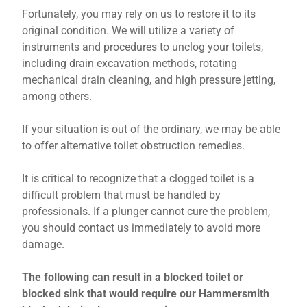
Fortunately, you may rely on us to restore it to its
original condition. We will utilize a variety of
instruments and procedures to unclog your toilets,
including drain excavation methods, rotating
mechanical drain cleaning, and high pressure jetting,
among others.
If your situation is out of the ordinary, we may be able
to offer alternative toilet obstruction remedies.
It is critical to recognize that a clogged toilet is a
difficult problem that must be handled by
professionals. If a plunger cannot cure the problem,
you should contact us immediately to avoid more
damage.
The following can result in a blocked toilet or
blocked sink that would require our Hammersmith