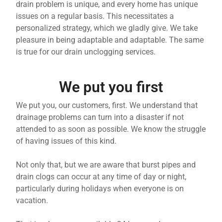
drain problem is unique, and every home has unique
issues on a regular basis. This necessitates a
personalized strategy, which we gladly give. We take
pleasure in being adaptable and adaptable. The same
is true for our drain unclogging services.
We put you first
We put you, our customers, first. We understand that
drainage problems can turn into a disaster if not
attended to as soon as possible. We know the struggle
of having issues of this kind.
Not only that, but we are aware that burst pipes and
drain clogs can occur at any time of day or night,
particularly during holidays when everyone is on
vacation.