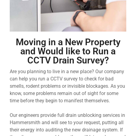
Moving in a New Property
and Would like to Run a
CCTV Drain Survey?
Are you planning to live in a new place? Our company
can help you run a CCTV survey to check for bad
smells, rodent problems or invisible blockages. As you
know, some problems remain out of sight for some
time before they begin to manifest themselves.
Our engineers provide full drain unblocking services in
Hammersmith and will see to your request, putting all
their energy into auditing the new drainage system. If