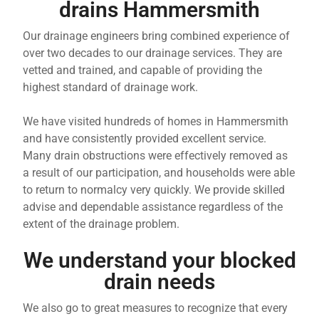
drains Hammersmith
Our drainage engineers bring combined experience of
over two decades to our drainage services. They are
vetted and trained, and capable of providing the
highest standard of drainage work.
We have visited hundreds of homes in Hammersmith
and have consistently provided excellent service.
Many drain obstructions were effectively removed as
a result of our participation, and households were able
to return to normalcy very quickly. We provide skilled
advise and dependable assistance regardless of the
extent of the drainage problem.
We understand your blocked
drain needs
We also go to great measures to recognize that every