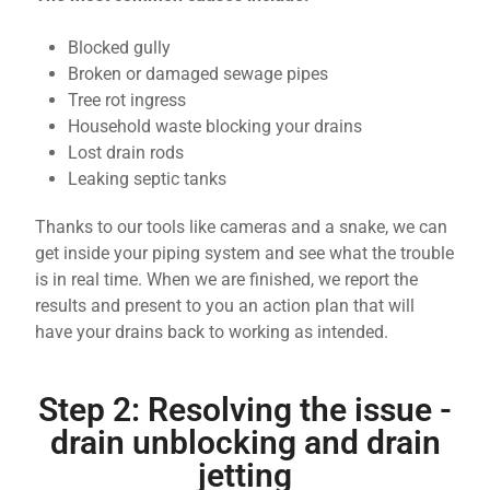
Blocked gully
Broken or damaged sewage pipes
Tree rot ingress
Household waste blocking your drains
Lost drain rods
Leaking septic tanks
Thanks to our tools like cameras and a snake, we can
get inside your piping system and see what the trouble
is in real time. When we are finished, we report the
results and present to you an action plan that will
have your drains back to working as intended.
Step 2: Resolving the issue -
drain unblocking and drain
jetting