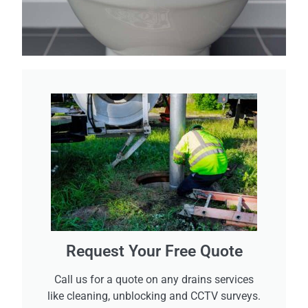
Request Your Free Quote
Call us for a quote on any drains services
like cleaning, unblocking and CCTV surveys.