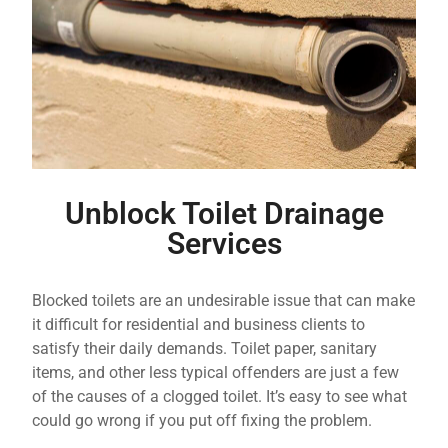
Unblock Toilet Drainage
Services
Blocked toilets are an undesirable issue that can make
it difficult for residential and business clients to
satisfy their daily demands. Toilet paper, sanitary
items, and other less typical offenders are just a few
of the causes of a clogged toilet. It’s easy to see what
could go wrong if you put off fixing the problem.