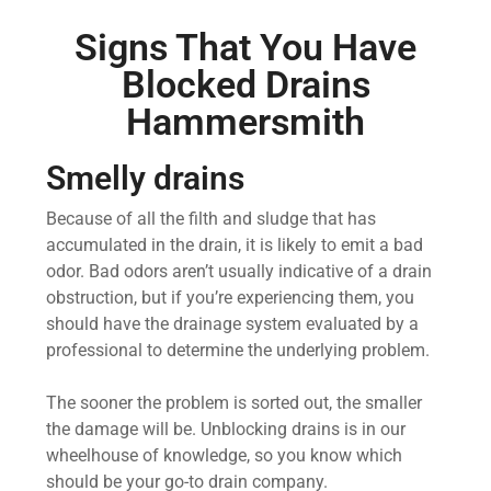
Signs That You Have
Blocked Drains
Hammersmith
Smelly drains
Because of all the filth and sludge that has
accumulated in the drain, it is likely to emit a bad
odor. Bad odors aren’t usually indicative of a drain
obstruction, but if you’re experiencing them, you
should have the drainage system evaluated by a
professional to determine the underlying problem.
The sooner the problem is sorted out, the smaller
the damage will be. Unblocking drains is in our
wheelhouse of knowledge, so you know which
should be your go-to drain company.