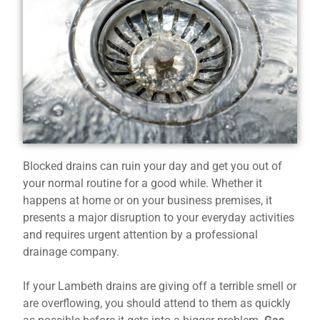
Blocked drains can ruin your day and get you out of
your normal routine for a good while. Whether it
happens at home or on your business premises, it
presents a major disruption to your everyday activities
and requires urgent attention by a professional
drainage company.
If your Lambeth drains are giving off a terrible smell or
are overflowing, you should attend to them as quickly