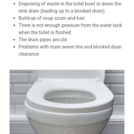
Disposing of waste in the toilet bowl or down the
sink drain (leading up to a blocked drain)
Build-up of soap scum and hair
There is not enough pressure from the water tank
when the toilet is flushed
The drain pipes are old
Problems with main sewer line and blocked drain
clearance