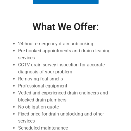
What We Offer:
24-hour emergency drain unblocking
Pre-booked appointments and drain cleaning
services
CCTV drain survey inspection for accurate
diagnosis of your problem
Removing foul smells
Professional equipment
Vetted and experienced drain engineers and
blocked drain plumbers
No-obligation quote
Fixed price for drain unblocking and other
services
Scheduled maintenance