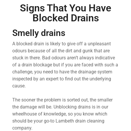
Signs That You Have
Blocked Drains
Smelly drains
A blocked drain is likely to give off a unpleasant
odours because of all the dirt and gunk that are
stuck in there. Bad odours aren’t always indicative
of a drain blockage but if you are faced with such a
challenge, you need to have the drainage system
inspected by an expert to find out the underlying
cause.
The sooner the problem is sorted out, the smaller
the damage will be. Unblocking drains is in our
wheelhouse of knowledge, so you know which
should be your go-to Lambeth drain cleaning
company.