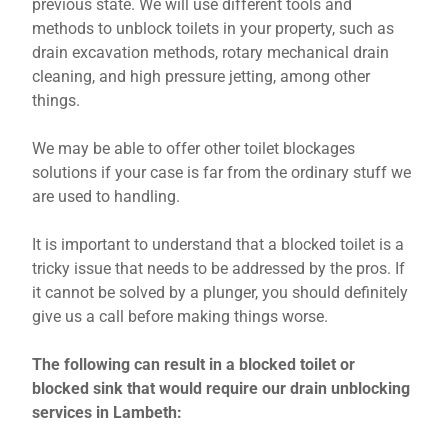
previous state. We will use different tools and
methods to unblock toilets in your property, such as
drain excavation methods, rotary mechanical drain
cleaning, and high pressure jetting, among other
things.
We may be able to offer other toilet blockages
solutions if your case is far from the ordinary stuff we
are used to handling.
It is important to understand that a blocked toilet is a
tricky issue that needs to be addressed by the pros. If
it cannot be solved by a plunger, you should definitely
give us a call before making things worse.
The following can result in a blocked toilet or
blocked sink that would require our drain unblocking
services in Lambeth: