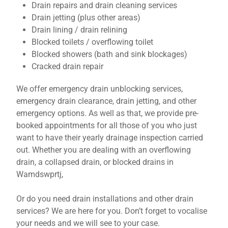
Drain repairs and drain cleaning services
Drain jetting (plus other areas)
Drain lining / drain relining
Blocked toilets / overflowing toilet
Blocked showers (bath and sink blockages)
Cracked drain repair
We offer emergency drain unblocking services,
emergency drain clearance, drain jetting, and other
emergency options. As well as that, we provide pre-
booked appointments for all those of you who just
want to have their yearly drainage inspection carried
out. Whether you are dealing with an overflowing
drain, a collapsed drain, or blocked drains in
Wamdswprtj,
Or do you need drain installations and other drain
services? We are here for you. Don’t forget to vocalise
your needs and we will see to your case.