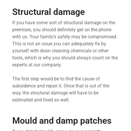
Structural damage
If you have some sort of structural damage on the
premises, you should definitely get on the phone
with us. Your family’s safety may be compromised.
This is not an issue you can adequately fix by
yourself with drain cleaning chemicals or other
tools, which is why you should always count on the
experts at our company.
The first step would be to find the cause of
subsidence and repair it. Once that is out of the
way, the structural damage will have to be
estimated and fixed as well.
Mould and damp patches