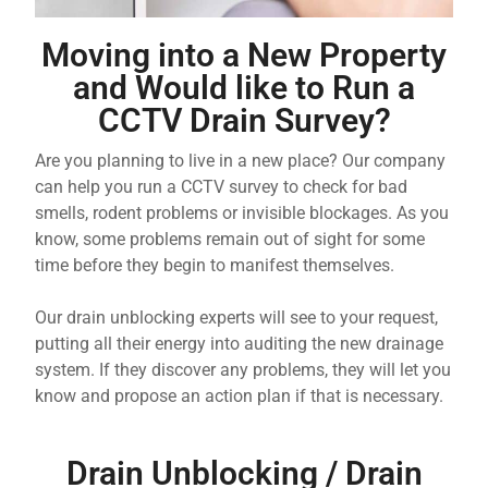
Moving into a New Property
and Would like to Run a
CCTV Drain Survey?
Are you planning to live in a new place? Our company
can help you run a CCTV survey to check for bad
smells, rodent problems or invisible blockages. As you
know, some problems remain out of sight for some
time before they begin to manifest themselves.
Our drain unblocking experts will see to your request,
putting all their energy into auditing the new drainage
system. If they discover any problems, they will let you
know and propose an action plan if that is necessary.
Drain Unblocking / Drain