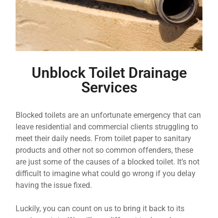
Unblock Toilet Drainage
Services
Blocked toilets are an unfortunate emergency that can
leave residential and commercial clients struggling to
meet their daily needs. From toilet paper to sanitary
products and other not so common offenders, these
are just some of the causes of a blocked toilet. It’s not
difficult to imagine what could go wrong if you delay
having the issue fixed.
Luckily, you can count on us to bring it back to its