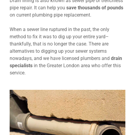
Drain lining is also known as sewer pipe or trenchless
pipe repair. It can help you
save thousands of pounds
on current plumbing pipe replacement.
When a sewer line ruptured in the past, the only
method to fix it was to dig up your entire yard–
thankfully, that is no longer the case. There are
alternatives to digging up your sewer systems
nowadays, and we have licensed plumbers and
drain
specialists
in the Greater London area who offer this
service.