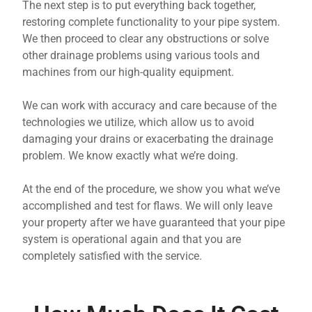
The next step is to put everything back together,
restoring complete functionality to your pipe system.
We then proceed to clear any obstructions or solve
other drainage problems using various tools and
machines from our high-quality equipment.
We can work with accuracy and care because of the
technologies we utilize, which allow us to avoid
damaging your drains or exacerbating the drainage
problem. We know exactly what we’re doing.
At the end of the procedure, we show you what we’ve
accomplished and test for flaws. We will only leave
your property after we have guaranteed that your pipe
system is operational again and that you are
completely satisfied with the service.