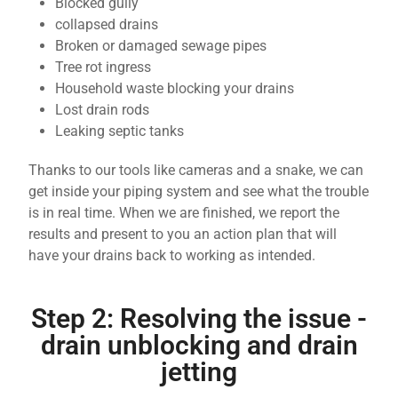
Blocked gully
collapsed drains
Broken or damaged sewage pipes
Tree rot ingress
Household waste blocking your drains
Lost drain rods
Leaking septic tanks
Thanks to our tools like cameras and a snake, we can
get inside your piping system and see what the trouble
is in real time. When we are finished, we report the
results and present to you an action plan that will
have your drains back to working as intended.
Step 2: Resolving the issue -
drain unblocking and drain
jetting