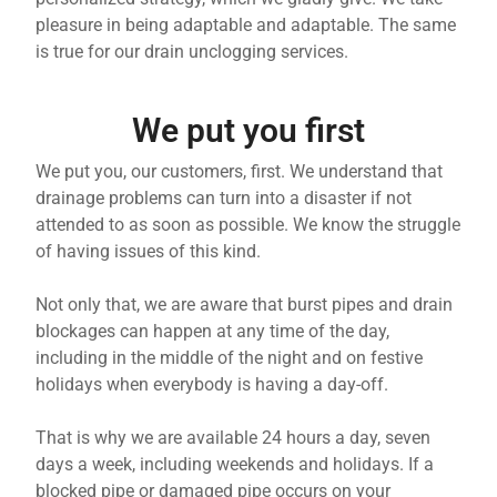
pleasure in being adaptable and adaptable. The same
is true for our drain unclogging services.
We put you first
We put you, our customers, first. We understand that
drainage problems can turn into a disaster if not
attended to as soon as possible. We know the struggle
of having issues of this kind.
Not only that, we are aware that burst pipes and drain
blockages can happen at any time of the day,
including in the middle of the night and on festive
holidays when everybody is having a day-off.
That is why we are available 24 hours a day, seven
days a week, including weekends and holidays. If a
blocked pipe or damaged pipe occurs on your