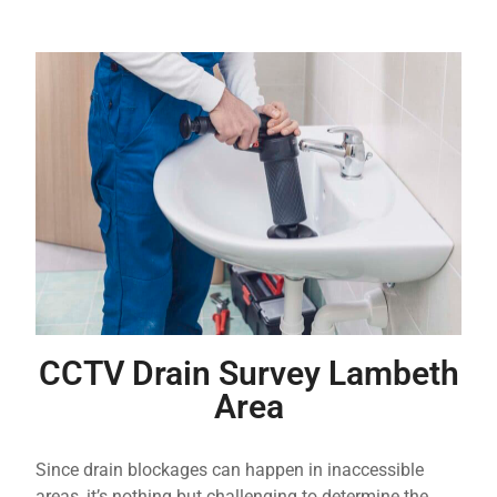
CCTV Drain Survey Lambeth
Area
Since drain blockages can happen in inaccessible
areas, it’s nothing but challenging to determine the