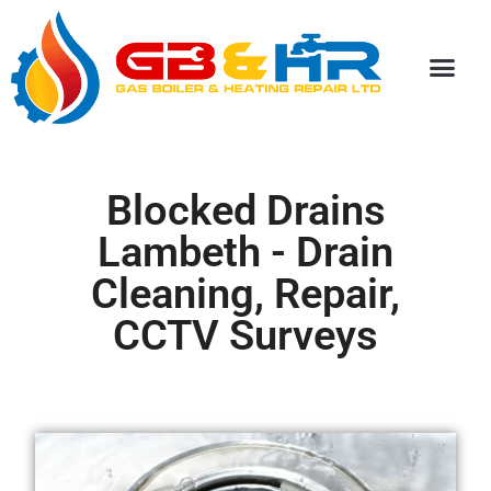
Special Discou
Blocked Drains
Lambeth - Drain
Cleaning, Repair,
CCTV Surveys