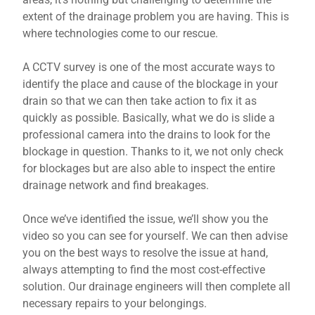
extent of the drainage problem you are having. This is
where technologies come to our rescue.
A CCTV survey is one of the most accurate ways to
identify the place and cause of the blockage in your
drain so that we can then take action to fix it as
quickly as possible. Basically, what we do is slide a
professional camera into the drains to look for the
blockage in question. Thanks to it, we not only check
for blockages but are also able to inspect the entire
drainage network and find breakages.
Once we’ve identified the issue, we’ll show you the
video so you can see for yourself. We can then advise
you on the best ways to resolve the issue at hand,
always attempting to find the most cost-effective
solution. Our drainage engineers will then complete all
necessary repairs to your belongings.