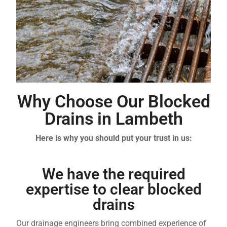
Why Choose Our Blocked
Drains in Lambeth
Here is why you should put your trust in us:
We have the required
expertise to clear blocked
drains
Our drainage engineers bring combined experience of