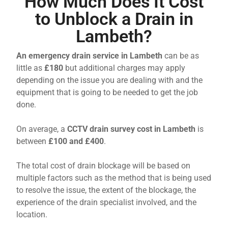
How Much Does It Cost
to Unblock a Drain in
Lambeth?
An emergency drain service in Lambeth
can be as
little as
£180
but additional charges may apply
depending on the issue you are dealing with and the
equipment that is going to be needed to get the job
done.
On average, a
CCTV drain survey cost in Lambeth
is
between
£100 and £400
.
The total cost of drain blockage will be based on
multiple factors such as the method that is being used
to resolve the issue, the extent of the blockage, the
experience of the drain specialist involved, and the
location.