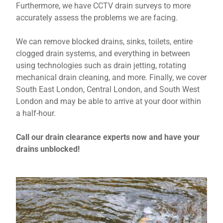
Furthermore, we have CCTV drain surveys to more
accurately assess the problems we are facing.
We can remove blocked drains, sinks, toilets, entire
clogged drain systems, and everything in between
using technologies such as drain jetting, rotating
mechanical drain cleaning, and more. Finally, we cover
South East London, Central London, and South West
London and may be able to arrive at your door within
a half-hour.
Call our drain clearance experts now and have your
drains unblocked!