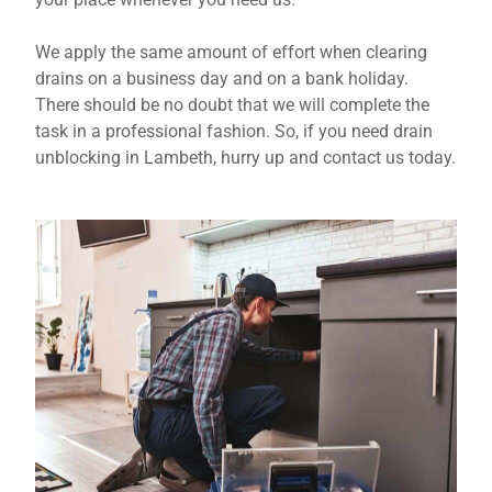
We apply the same amount of effort when clearing
drains on a business day and on a bank holiday.
There should be no doubt that we will complete the
task in a professional fashion. So, if you need drain
unblocking in Lambeth, hurry up and contact us today.