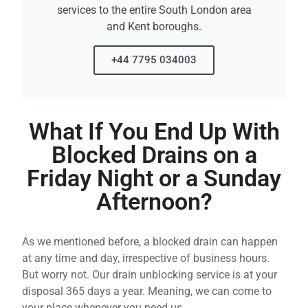
services to the entire South London area
and Kent boroughs.
+44 7795 034003
What If You End Up With
Blocked Drains on a
Friday Night or a Sunday
Afternoon?
As we mentioned before, a blocked drain can happen
at any time and day, irrespective of business hours.
But worry not. Our drain unblocking service is at your
disposal 365 days a year. Meaning, we can come to
your place whenever you need us.