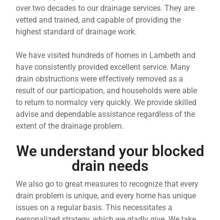
over two decades to our drainage services. They are
vetted and trained, and capable of providing the
highest standard of drainage work.
We have visited hundreds of homes in Lambeth and
have consistently provided excellent service. Many
drain obstructions were effectively removed as a
result of our participation, and households were able
to return to normalcy very quickly. We provide skilled
advise and dependable assistance regardless of the
extent of the drainage problem.
We understand your blocked
drain needs
We also go to great measures to recognize that every
drain problem is unique, and every home has unique
issues on a regular basis. This necessitates a
personalized strategy, which we gladly give. We take