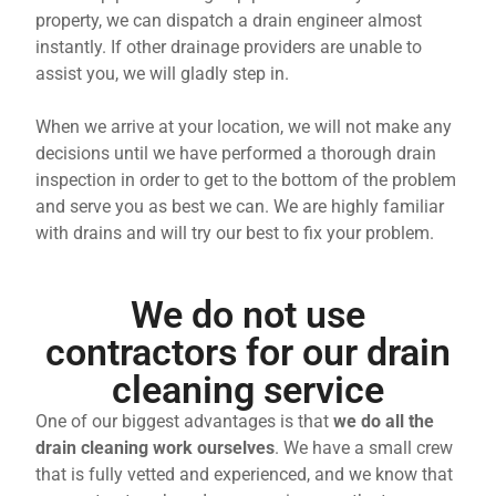
property, we can dispatch a drain engineer almost
instantly. If other drainage providers are unable to
assist you, we will gladly step in.
When we arrive at your location, we will not make any
decisions until we have performed a thorough drain
inspection in order to get to the bottom of the problem
and serve you as best we can. We are highly familiar
with drains and will try our best to fix your problem.
We do not use
contractors for our drain
cleaning service
One of our biggest advantages is that
we do all the
drain cleaning work ourselves
. We have a small crew
that is fully vetted and experienced, and we know that