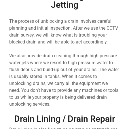
Jetting
The process of unblocking a drain involves careful
planning and initial inspection. After we use the CCTV
drain survey, we will know what is troubling your
blocked drain and will be able to act accordingly.
We also provide drain cleaning through high pressure
water jets where we resort to high pressure water to
flush debris and build-up out of your drains. The water
is usually stored in tanks. When it comes to
unblocking drains, we carry all the equipment we
need. You don’t have to provide any machines or tools
to us while your property is being delivered drain
unblocking services.
Drain Lining / Drain Repair