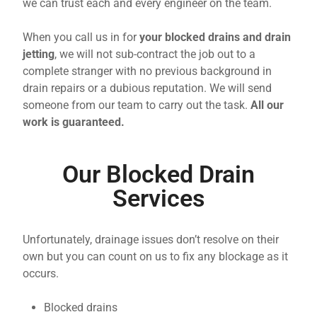
we can trust each and every engineer on the team.
When you call us in for
your blocked drains and drain
jetting
, we will not sub-contract the job out to a
complete stranger with no previous background in
drain repairs or a dubious reputation. We will send
someone from our team to carry out the task.
All our
work is guaranteed.
Our Blocked Drain
Services
Unfortunately, drainage issues don’t resolve on their
own but you can count on us to fix any blockage as it
occurs.
Blocked drains