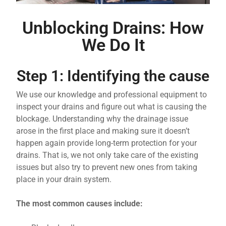
Unblocking Drains: How
We Do It
Step 1: Identifying the cause
We use our knowledge and professional equipment to
inspect your drains and figure out what is causing the
blockage. Understanding why the drainage issue
arose in the first place and making sure it doesn’t
happen again provide long-term protection for your
drains. That is, we not only take care of the existing
issues but also try to prevent new ones from taking
place in your drain system.
The most common causes include: