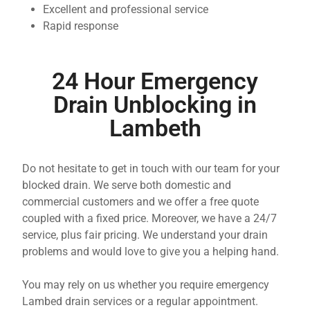
Excellent and professional service
Rapid response
24 Hour Emergency
Drain Unblocking in
Lambeth
Do not hesitate to get in touch with our team for your
blocked drain. We serve both domestic and
commercial customers and we offer a free quote
coupled with a fixed price. Moreover, we have a 24/7
service, plus fair pricing. We understand your drain
problems and would love to give you a helping hand.
You may rely on us whether you require emergency
Lambed drain services or a regular appointment.