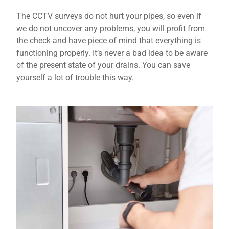
The CCTV surveys do not hurt your pipes, so even if
we do not uncover any problems, you will profit from
the check and have piece of mind that everything is
functioning properly. It’s never a bad idea to be aware
of the present state of your drains. You can save
yourself a lot of trouble this way.