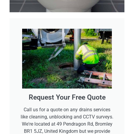
Request Your Free Quote
Call us for a quote on any drains services
like cleaning, unblocking and CCTV surveys.
We're located at 49 Pendragon Rd, Bromley
BR1 5JZ, United Kingdom but we provide