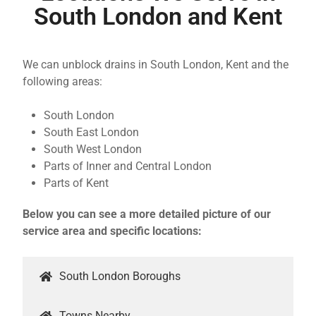
South London and Kent
We can unblock drains in South London, Kent and the
following areas:
South London
South East London
South West London
Parts of Inner and Central London
Parts of Kent
Below you can see a more detailed picture of our
service area and specific locations:
South London Boroughs
Towns Nearby