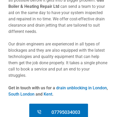
as possible before it gets into a bigger problem.
Gas
Boiler & Heating Repair Ltd
can send a team to your
aid on the same day to have your system inspected
and repaired in no time. We offer cost-effective drain
clearance and drain jetting that are tailored to suit
different needs.
Our drain engineers are experienced in all types of
blockages and they are also equipped with the latest
technologies and quality equipment that can help
them get the job done properly. It takes a single phone
call to book a service and put an end to your
struggles.
Get in touch with us for a
drain unblocking in London
,
South London
and
Kent
.
07795034003