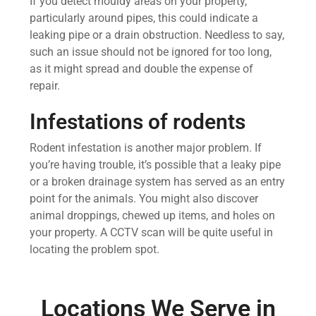
If you detect mouldy areas on your property,
particularly around pipes, this could indicate a
leaking pipe or a drain obstruction. Needless to say,
such an issue should not be ignored for too long,
as it might spread and double the expense of
repair.
Infestations of rodents
Rodent infestation is another major problem. If
you’re having trouble, it’s possible that a leaky pipe
or a broken drainage system has served as an entry
point for the animals. You might also discover
animal droppings, chewed up items, and holes on
your property. A CCTV scan will be quite useful in
locating the problem spot.
Locations We Serve in